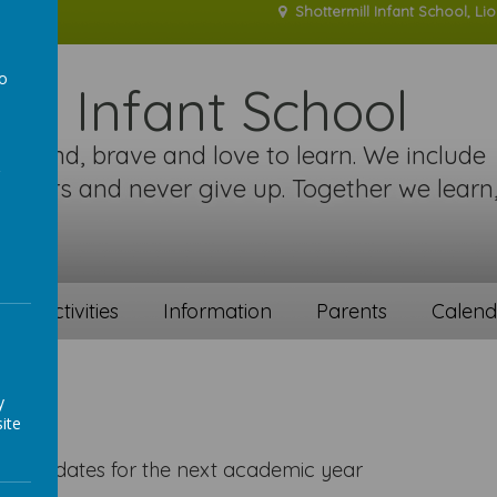
Shottermill Infant School, Li
to
ill Infant School
a
re kind, brave and love to learn. We include
 others and never give up. Together we learn
!
ent activities
Information
Parents
Calend
y
ite
holiday dates for the next academic year