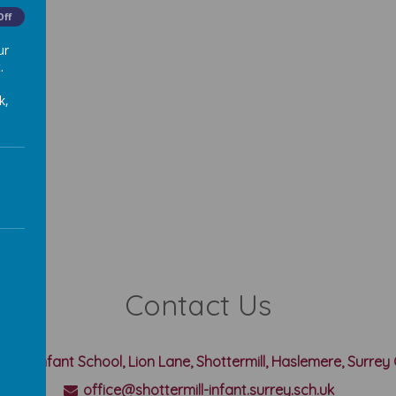
Off
ur
.
k,
Contact Us
rmill Infant School, Lion Lane, Shottermill, Haslemere, Surre
office@shottermill-infant.surrey.sch.uk