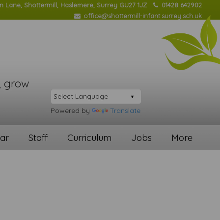
on Lane, Shottermill, Haslemere, Surrey GU27 1JZ
01428 642902
office@shottermill-infant.surrey.sch.uk
, grow
Powered by
Translate
ar
Staff
Curriculum
Jobs
More