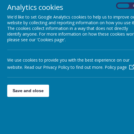
Academic Year 2025/26
Analytics cookies
On
We'd like to set Google Analytics cookies to help us to improve o
website by collecting and reporting information on how you use it
The cookies collect information in a way that does not directly
identify anyone. For more information on how these cookies wor
please see our 'Cookies page'.
We use cookies to provide you with the best experience on our
website. Read our Privacy Policy to find out more.
Policy page
Save and close
Shotte