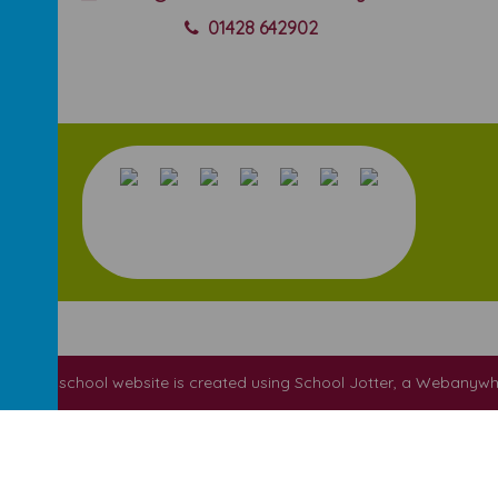
01428 642902
ool
.
Our
school website
is created using
School Jotter
, a
Webanywh