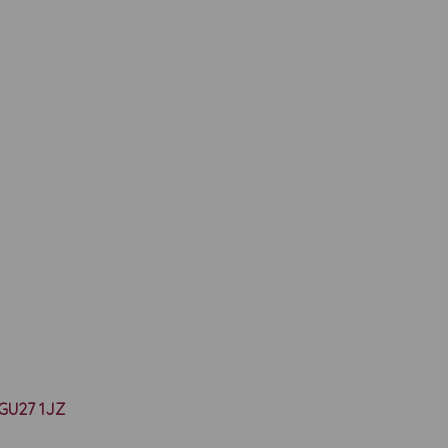
y GU27 1JZ