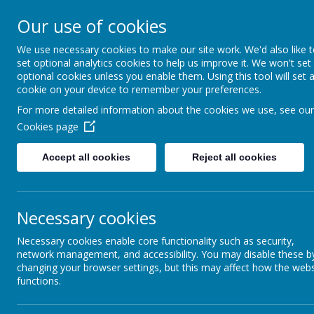
A
A
A
Our use of cookies
We use necessary cookies to make our site work. We'd also like 
Shotterm
set optional analytics cookies to help us improve it. We won't set
optional cookies unless you enable them. Using this tool will set 
cookie on your device to remember your preferences.
At our school, we a
For more detailed information about the cookies we use, see our
everyone, care for
Cookies page
and roar with pride
Accept all cookies
Reject all cookies
Home
Welcome & Virtual Tour
Enrichm
Necessary cookies
TERM DATES
Necessary cookies enable core functionality such as security,
network management, and accessibility. You may disable these b
changing your browser settings, but this may affect how the webs
School Term Dates
functions.
Please click on the link below to see the term and 