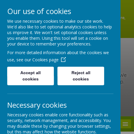
A
A
A
Our use of cookies
Shottermill Infant School, Lion Lane, Shottermill, Haslemere,
We use necessary cookies to make our site work.
Surrey GU27 1JZ
We'd also like to set optional analytics cookies to help
01428 642902
us improve it. We won't set optional cookies unless
office@shottermill-infant.surrey.sch.uk
you enable them. Using this tool will set a cookie on
your device to remember your preferences.
Shottermill Infant
For more detailed information about the cookies we
use, see our
Cookies page
School
Accept all
Reject all
At our school, we are kind, brave and love to learn. We
cookies
cookies
include everyone, care for others and never give up.
Together we learn, grow and roar with pride!
Necessary cookies
Powered by
Translate
Necessary cookies enable core functionality such as
security, network management, and accessibility. You
MENU
may disable these by changing your browser settings,
but this may affect how the website functions.