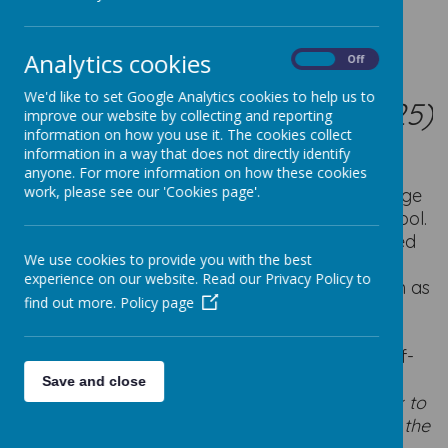
WOW
Analytics cookies
On
Off
WALK TO SCHOOL
We'd like to set Google Analytics cookies to help us to
(LAUNCHING OCTOBER 2025)
improve our website by collecting and reporting
information on how you use it. The cookies collect
information in a way that does not directly identify
anyone. For more information on how these cookies
work, please see our 'Cookies page'.
We are part of an exciting initiative to encourage
more children and their families to walk to school.
WOW – the walk to school challenge is delivered
We use cookies to provide you with the best
by Living Streets, the UK charity
experience on our website. Read our Privacy Policy to
for everyday walking, to help as many children as
find out more.
Policy page
possible experience the benefits of walking or
wheeling to school.
The pupil-led challenge enables children to self-
report how they get to school every day.
The
Save and close
children will be able to enter the way they walk to
school on the tracker in their classroom during the