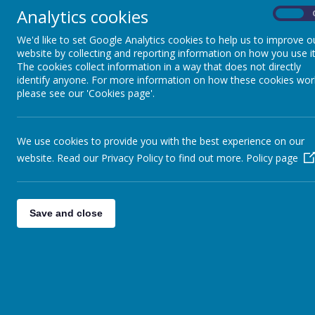
Analytics cookies
On
We'd like to set Google Analytics cookies to help us to improve o
Our meals are provided by Twelve 15. Click
here
for
website by collecting and reporting information on how you use it
The cookies collect information in a way that does not directly
identify anyone. For more information on how these cookies wor
please see our 'Cookies page'.
We use cookies to provide you with the best experience on our
website. Read our Privacy Policy to find out more.
Policy page
Save and close
Shotte