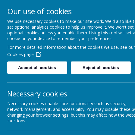
A
A
A
Our use of cookies
We use necessary cookies to make our site work. We'd also like 
Shotterm
set optional analytics cookies to help us improve it. We won't set
optional cookies unless you enable them. Using this tool will set 
cookie on your device to remember your preferences.
At our school, we a
For more detailed information about the cookies we use, see our
everyone, care for
Cookies page
and roar with pride
Accept all cookies
Reject all cookies
Home
Welcome & Virtual Tour
Enrichm
Necessary cookies
NEW PARENT INFORMATION
Necessary cookies enable core functionality such as security,
network management, and accessibility. You may disable these b
changing your browser settings, but this may affect how the webs
Reception 2026 - New Parent Information, for presen
functions.