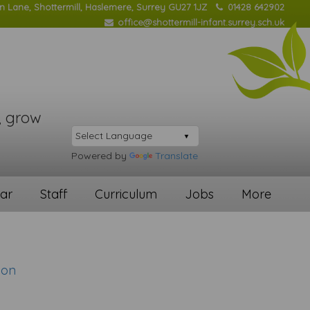
on Lane, Shottermill, Haslemere, Surrey GU27 1JZ
01428 642902
office@shottermill-infant.surrey.sch.uk
, grow
Powered by
Translate
ar
Staff
Curriculum
Jobs
More
ion