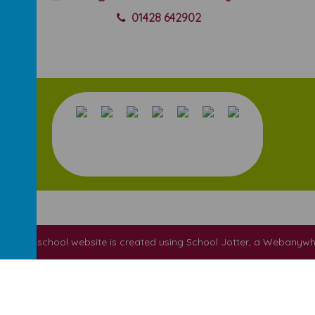
01428 642902
ool
.
Our
school website
is created using
School Jotter
, a
Webanywh