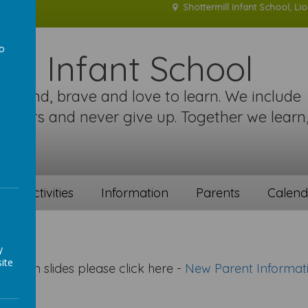
Shottermill Infant School, Li
to
ill Infant School
a
re kind, brave and love to learn. We include
 others and never give up. Together we learn
!
ent activities
Information
Parents
Calend
y
ite
tation slides please click here -
New Parent Informat