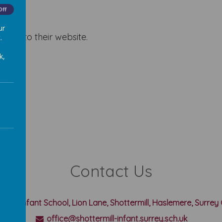
Off
ur
 a link to their website.
.
k,
Contact Us
rmill Infant School, Lion Lane, Shottermill, Haslemere, Surre
office@shottermill-infant.surrey.sch.uk