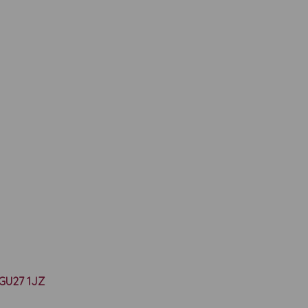
y GU27 1JZ