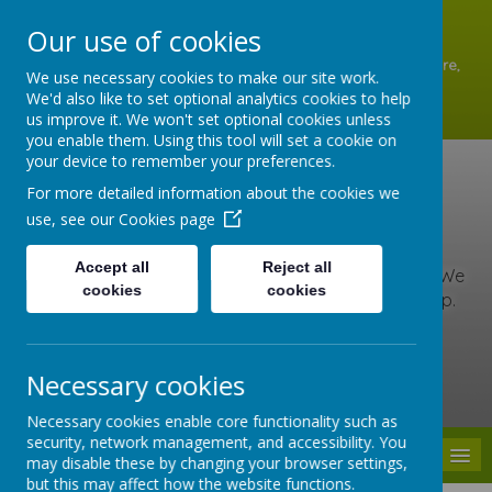
A
A
A
Our use of cookies
Shottermill Infant School, Lion Lane, Shottermill, Haslemere,
We use necessary cookies to make our site work.
Surrey GU27 1JZ
We'd also like to set optional analytics cookies to help
01428 642902
us improve it. We won't set optional cookies unless
office@shottermill-infant.surrey.sch.uk
you enable them. Using this tool will set a cookie on
your device to remember your preferences.
Shottermill Infant
For more detailed information about the cookies we
use, see our
Cookies page
School
Accept all
Reject all
At our school, we are kind, brave and love to learn. We
cookies
cookies
include everyone, care for others and never give up.
Together we learn, grow and roar with pride!
Necessary cookies
Powered by
Translate
Necessary cookies enable core functionality such as
security, network management, and accessibility. You
MENU
may disable these by changing your browser settings,
but this may affect how the website functions.