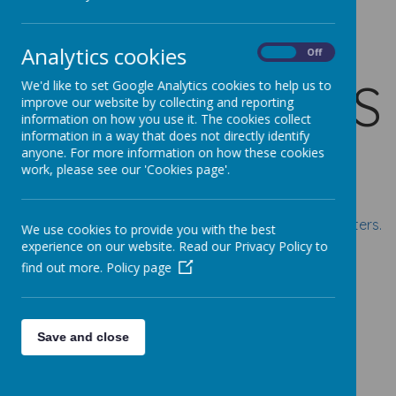
SCHOOL
Analytics cookies
On
Off
NEWSLETTERS
We'd like to set Google Analytics cookies to help us to
improve our website by collecting and reporting
information on how you use it. The cookies collect
information in a way that does not directly identify
anyone. For more information on how these cookies
work, please see our 'Cookies page'.
Click on the links below for this year's school newsletters.
We use cookies to provide you with the best
experience on our website. Read our Privacy Policy to
Summer Term 2025-2026
find out more.
Policy page
Newsletter 27 - 17 July 2026
Newsletter 26 - 03 July 2026
Save and close
Newsletter 25 - 19 June 2026
Newsletter 24 - 05 June 2026