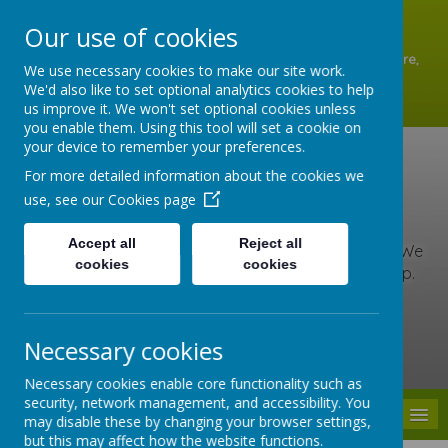
A
A
A
Our use of cookies
Shottermill Infant School, Lion Lane, Shottermill, Haslemere,
We use necessary cookies to make our site work.
Surrey GU27 1JZ
We'd also like to set optional analytics cookies to help
01428 642902
us improve it. We won't set optional cookies unless
office@shottermill-infant.surrey.sch.uk
you enable them. Using this tool will set a cookie on
your device to remember your preferences.
Shottermill Infant
For more detailed information about the cookies we
use, see our
Cookies page
School
Accept all
Reject all
At our school, we are kind, brave and love to learn. We
cookies
cookies
include everyone, care for others and never give up.
Together we learn, grow and roar with pride!
Necessary cookies
Powered by
Translate
Necessary cookies enable core functionality such as
security, network management, and accessibility. You
MENU
may disable these by changing your browser settings,
but this may affect how the website functions.