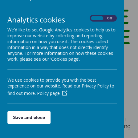
HEADTEACHE
Analytics cookies
On
Off
R'S WELCOME
We'd like to set Google Analytics cookies to help us to
improve our website by collecting and reporting
information on how you use it. The cookies collect
information in a way that does not directly identify
anyone. For more information on how these cookies
work, please see our 'Cookies page'.
Our Vision
We use cookies to provide you with the best
experience on our website. Read our Privacy Policy to
find out more.
Policy page
Welcome to Shottermill Infant School
Shottermill Infant school is a two form entry
infant school in Surrey. We pride ourselves on
Save and close
the caring, welcoming feel of our school. During
our latest OFSTED, inspectors noted 'Pupils