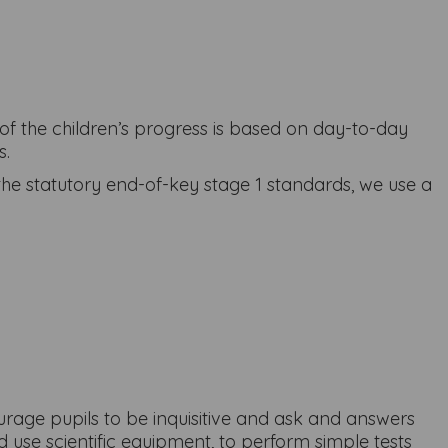
 of the children’s progress is based on day-to-day
s.
 the statutory end-of-key stage 1 standards, we use a
ourage pupils to be inquisitive and ask and answers
use scientific equipment, to perform simple tests