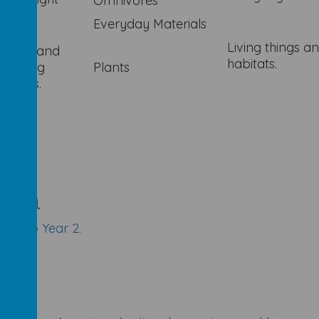
Omnivores
Everyday Materials
Living things a
bency and
habitats.
roofing
Plants
gations.
school.
ion to Year 2.