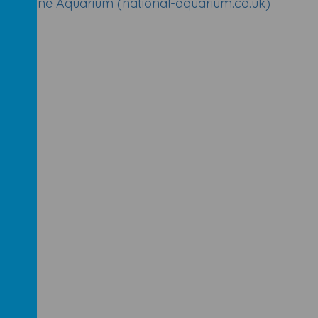
al Marine Aquarium (national-aquarium.co.uk)
m
)
B