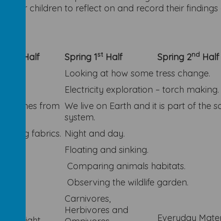
es for children to reflect on and record their findin
nd
st
nd
n 2
Half
Spring 1
Half
Spring 2
Half
Looking at how some tress change.
Electricity exploration – torch making.
uit comes from
We live on Earth and it is part of the s
system.
paring fabrics.
Night and day.
.
Floating and sinking.
Comparing animals habitats.
Observing the wildlife garden.
Carnivores,
and
Herbivores and
Everyday Mater
ht to Night