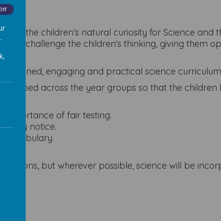
Off
ur
nurture the children’s natural curiosity for Science an
.
ge and challenge the children’s thinking, giving them o
k,
ell-planned, engaging and practical science curriculum
re developed across the year groups so that the childre
importance of fair testing.
s they notice.
te vocabulary.
sessions, but wherever possible, science will be inco