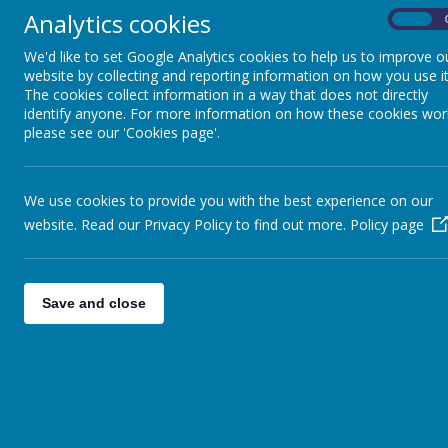
Analytics cookies
On
Intent
We'd like to set Google Analytics cookies to help us to improve o
At Shottermill Infant School, we aim to inspire and 
website by collecting and reporting information on how you use it
crucial part of our daily lives and we strive to enga
The cookies collect information in a way that does not directly
the progress of their scientific thought.
identify anyone. For more information on how these cookies wor
please see our 'Cookies page'.
Children will acquire and develop skills through a w
We ensure that the skills to ‘Work Scientifically’ a
We use cookies to provide you with the best experience on our
Using a range of scientific equipment.
website. Read our Privacy Policy to find out more.
Policy page
Conducting experiments and understanding the 
Asking and answering questions about the thing
Explaining scientific concepts using appropria
Making careful observations.
Save and close
Some science concepts will be taught as standalone 
throughout the year.