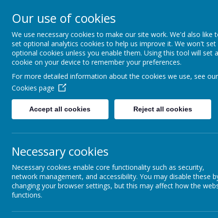
A
A
A
Our use of cookies
We use necessary cookies to make our site work. We'd also like 
Shotterm
set optional analytics cookies to help us improve it. We won't set
optional cookies unless you enable them. Using this tool will set 
cookie on your device to remember your preferences.
At our school, we a
For more detailed information about the cookies we use, see our
everyone, care for
Cookies page
and roar with pride
Accept all cookies
Reject all cookies
Home
Welcome & Virtual Tour
Enrichm
Necessary cookies
Necessary cookies enable core functionality such as security,
network management, and accessibility. You may disable these b
changing your browser settings, but this may affect how the webs
functions.