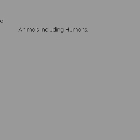
nd
Animals including Humans.