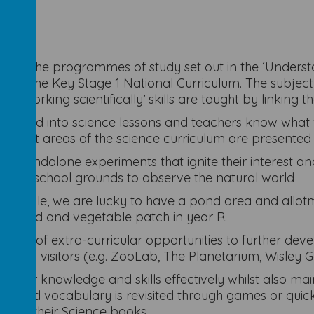
 on the programmes of study set out in the ‘Understan
on in the Key Stage 1 National Curriculum. The subjec
‘working scientifically’ skills are taught by linking t
orporated into science lessons and teachers know what 
different areas of the science curriculum are presented 
 or standalone experiments that ignite their interest a
to the school grounds to observe the natural world
xample, we are lucky to have a pond area and allotme
ee, pond and vegetable patch in year R.
tance of extra-curricular opportunities to further deve
elated visitors (e.g. ZooLab, The Planetarium, Wisley 
op their knowledge and skills effectively whilst also m
e and vocabulary is revisited through games or quick 
ing in their Science books.