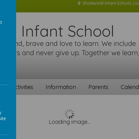
Shottermill Infant School, Li
to
ill Infant School
a
re kind, brave and love to learn. We include
 others and never give up. Together we learn
!
ent activities
Information
Parents
Calend
y
ite
Loading image...