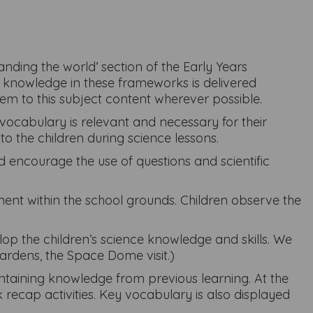
ding the world’ section of the Early Years
t knowledge in these frameworks is delivered
hem to this subject content wherever possible.
vocabulary is relevant and necessary for their
to the children during science lessons.
nd encourage the use of questions and scientific
nt within the school grounds. Children observe the
lop the children’s science knowledge and skills. We
Gardens, the Space Dome visit.)
aintaining knowledge from previous learning. At the
recap activities. Key vocabulary is also displayed