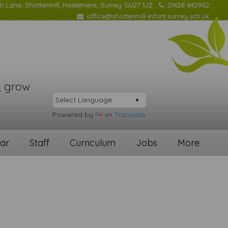
on Lane, Shottermill, Haslemere, Surrey GU27 1JZ
01428 642902
office@shottermill-infant.surrey.sch.uk
, grow
Powered by
Translate
ar
Staff
Curriculum
Jobs
More