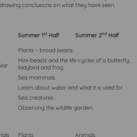
gs drawing conclusions on what they have seen.
st
nd
Summer 1
Half
Summer 2
Half
Plants – broad beans.
Mini-beasts and the life-cycles of a butterfly,
olar
ladybird and frog.
Sea mammals.
Learn about water and what it is used for.
Sea creatures. .
Observing the wildlife garden.
ials
Plants
Animals