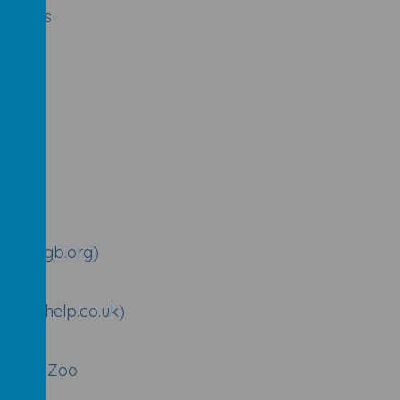
or kids
uk)
ere (rigb.org)
meworkhelp.co.uk)
Marwell Zoo