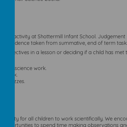
going activity at Shottermill Infant School. Judgement
l as evidence taken from summative, end of term task
g objectives in a lesson or deciding if a child has met
actical science work.
ce work.
ce quizzes.
tunity for all children to work scientifically. We enc
opportunities to spend time making observations and 