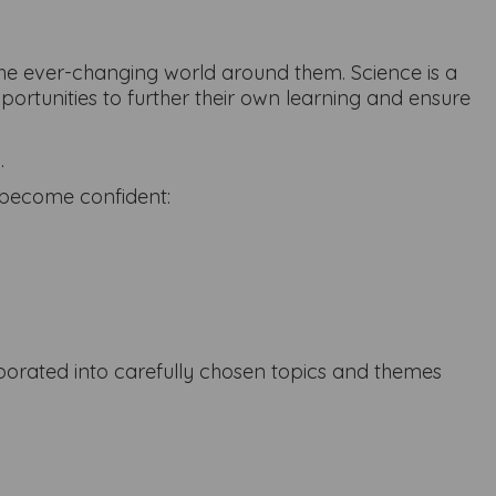
d the ever-changing world around them. Science is a
pportunities to further their own learning and ensure
.
n become confident:
rporated into carefully chosen topics and themes