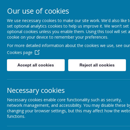
A
A
A
Our use of cookies
We use necessary cookies to make our site work. We'd also like 
Shotterm
set optional analytics cookies to help us improve it. We won't set
optional cookies unless you enable them. Using this tool will set 
cookie on your device to remember your preferences.
At our school, we a
For more detailed information about the cookies we use, see our
everyone, care for
Cookies page
and roar with pride
Accept all cookies
Reject all cookies
Home
Welcome & Virtual Tour
Enrichm
Necessary cookies
Necessary cookies enable core functionality such as security,
network management, and accessibility. You may disable these b
changing your browser settings, but this may affect how the webs
We took part in yoga sessions as part of our childre
functions.