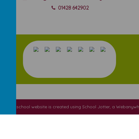
01428 642902
ool
.
Our
school website
is created using
School Jotter
, a
Webanywh