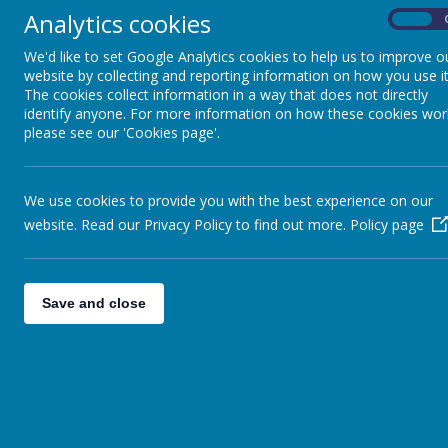
Analytics cookies
On
The children also had wellbeing workshops.
We'd like to set Google Analytics cookies to help us to improve o
website by collecting and reporting information on how you use it
The cookies collect information in a way that does not directly
We met some animals from Millers Ark.
identify anyone. For more information on how these cookies wor
please see our 'Cookies page'.
We use cookies to provide you with the best experience on our
website. Read our Privacy Policy to find out more.
Policy page
Save and close
Shotte