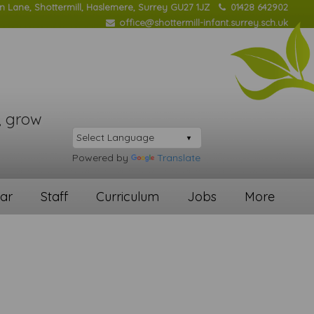
on Lane, Shottermill, Haslemere, Surrey GU27 1JZ
01428 642902
office@shottermill-infant.surrey.sch.uk
, grow
Powered by
Translate
ar
Staff
Curriculum
Jobs
More