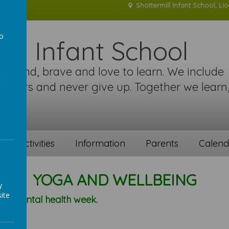
Shottermill Infant School, Li
to
ill Infant School
a
re kind, brave and love to learn. We include
 others and never give up. Together we learn
!
ent activities
Information
Parents
Calend
YOGA AND WELLBEING
y
ite
n's mental health week.