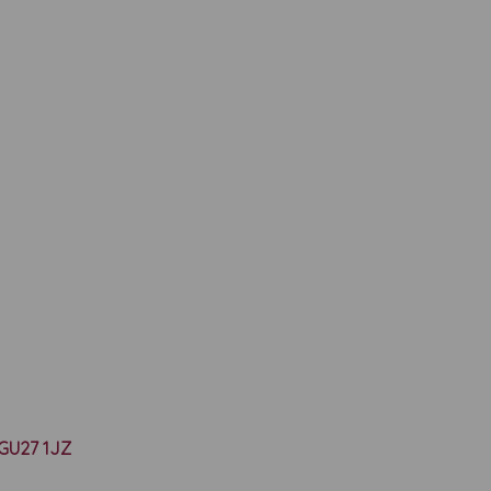
y GU27 1JZ