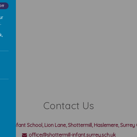
Off
ur
.
k,
Contact Us
rmill Infant School, Lion Lane, Shottermill, Haslemere, Surre
office@shottermill-infant.surrey.sch.uk