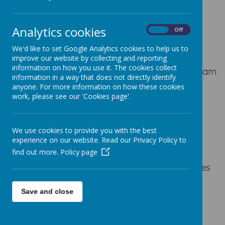
BOOK WEEK
Analytics cookies
On
Off
We'd like to set Google Analytics cookies to help us to
The Masked Reader
improve our website by collecting and reporting
information on how you use it. The cookies collect
As part of book week some of the teaching team
information in a way that does not directly identify
read clips from their favourite stories. Can you
anyone. For more information on how these cookies
guess who is doing the reading?
work, please see our 'Cookies page'.
Monday
Monday Reveal
Tuesday
Tuesday
Reveal
Wednesday
Thursday
Thursday
We use cookies to provide you with the best
Reveal
F
riday
Friday Reveal
experience on our website. Read our Privacy Policy to
find out more.
Policy page
We shared books with friends from other classes
and some of our parents came in to read us
stories.
Save and close
We enjoyed dressing up for World Book Day.