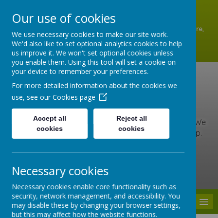
A
A
A
Our use of cookies
Shottermill Infant School, Lion Lane, Shottermill, Haslemere,
We use necessary cookies to make our site work.
Surrey GU27 1JZ
We'd also like to set optional analytics cookies to help
01428 642902
us improve it. We won't set optional cookies unless
office@shottermill-infant.surrey.sch.uk
you enable them. Using this tool will set a cookie on
your device to remember your preferences.
Shottermill Infant
For more detailed information about the cookies we
use, see our
Cookies page
School
Accept all
Reject all
At our school, we are kind, brave and love to learn. We
cookies
cookies
include everyone, care for others and never give up.
Together we learn, grow and roar with pride!
Necessary cookies
Powered by
Translate
Necessary cookies enable core functionality such as
security, network management, and accessibility. You
MENU
may disable these by changing your browser settings,
but this may affect how the website functions.